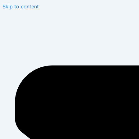
Skip to content