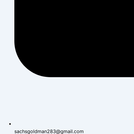
sachsgoldman283@gmail.com