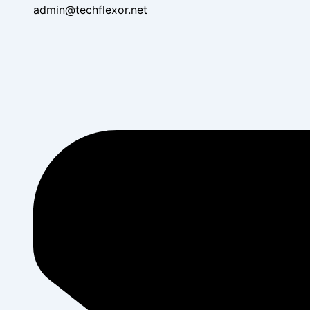
admin@techflexor.net