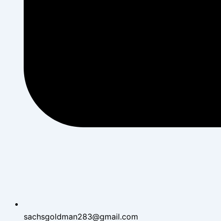
sachsgoldman283@gmail.com