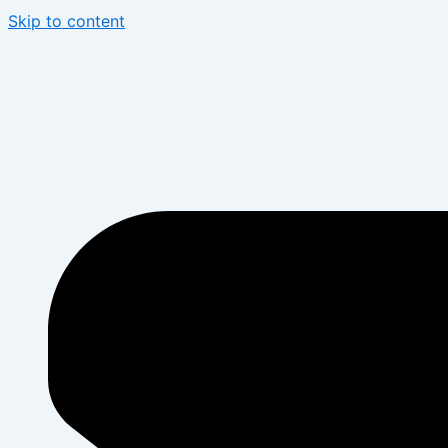
Skip to content