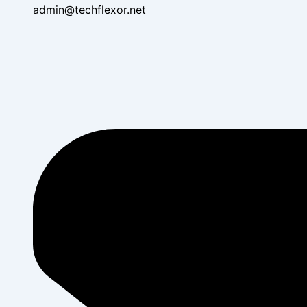
admin@techflexor.net