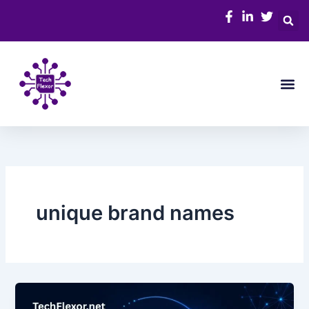
Skip
to
content
Me
unique brand names