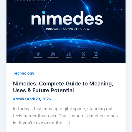
Technology
Nimedes: Complete Guide to Meaning,
Uses & Future Potential
Admin
/
April 29, 2026
In today’s fast-moving digital space, standing out
feels harder than ever. That’s where Nimedes comes
in. If you’re exploring the […]