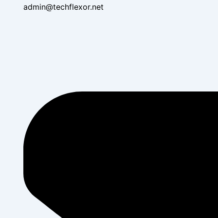
admin@techflexor.net