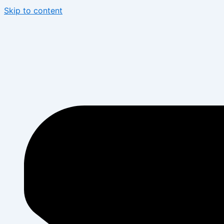
Skip to content