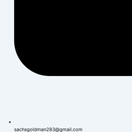
sachsgoldman283@gmail.com