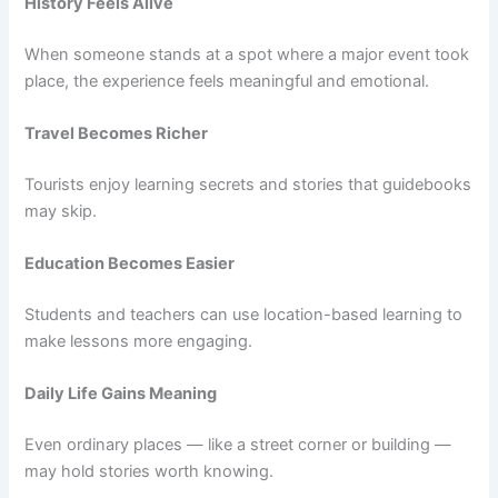
History Feels Alive
When someone stands at a spot where a major event took
place, the experience feels meaningful and emotional.
Travel Becomes Richer
Tourists enjoy learning secrets and stories that guidebooks
may skip.
Education Becomes Easier
Students and teachers can use location-based learning to
make lessons more engaging.
Daily Life Gains Meaning
Even ordinary places — like a street corner or building —
may hold stories worth knowing.