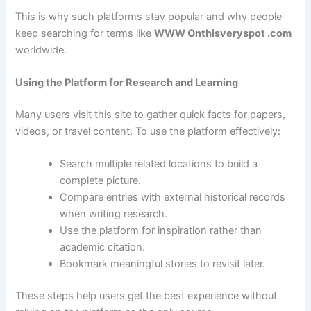
This is why such platforms stay popular and why people
keep searching for terms like
WWW Onthisveryspot .com
worldwide.
Using the Platform for Research and Learning
Many users visit this site to gather quick facts for papers,
videos, or travel content. To use the platform effectively:
Search multiple related locations to build a
complete picture.
Compare entries with external historical records
when writing research.
Use the platform for inspiration rather than
academic citation.
Bookmark meaningful stories to revisit later.
These steps help users get the best experience without