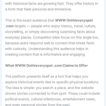
with historical facts are growing fast. They offer history in
a form that feels personal and immersive.
This is the exact audience that
WWW Onthisveryspot
.com
targets — people who enjoy history, travel, culture,
storytelling, or simply discovering surprising facts about
everyday places. Competitor sites focus on this angle too,
because users respond well to content that mixes facts
with curiosity. Understanding this audience helps in
creating content that is informative and engaging.
What WWW Onthisveryspot .com Claims to Offer
The platform presents itself as a tool that helps you
explore historical events tied to specific physical locations.
The idea is simple: you search a place, and the website
shows stories connected to that spot. These could include
political events, cultural milestones, entertainment news,
and even personal stories from the past.