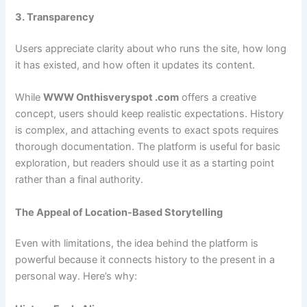
3. Transparency
Users appreciate clarity about who runs the site, how long
it has existed, and how often it updates its content.
While
WWW Onthisveryspot .com
offers a creative
concept, users should keep realistic expectations. History
is complex, and attaching events to exact spots requires
thorough documentation. The platform is useful for basic
exploration, but readers should use it as a starting point
rather than a final authority.
The Appeal of Location-Based Storytelling
Even with limitations, the idea behind the platform is
powerful because it connects history to the present in a
personal way. Here’s why: