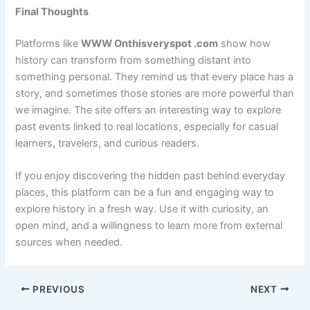
Final Thoughts
Platforms like
WWW Onthisveryspot .com
show how
history can transform from something distant into
something personal. They remind us that every place has a
story, and sometimes those stories are more powerful than
we imagine. The site offers an interesting way to explore
past events linked to real locations, especially for casual
learners, travelers, and curious readers.
If you enjoy discovering the hidden past behind everyday
places, this platform can be a fun and engaging way to
explore history in a fresh way. Use it with curiosity, an
open mind, and a willingness to learn more from external
sources when needed.
PREVIOUS
NEXT