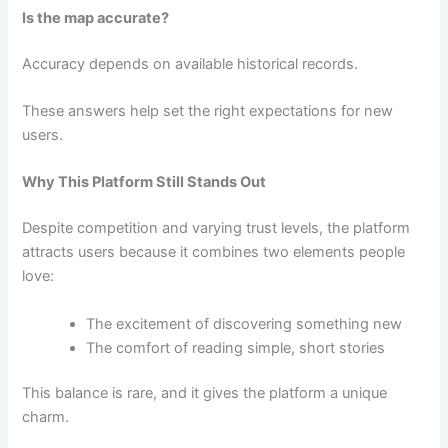
Is the map accurate?
Accuracy depends on available historical records.
These answers help set the right expectations for new
users.
Why This Platform Still Stands Out
Despite competition and varying trust levels, the platform
attracts users because it combines two elements people
love:
The excitement of discovering something new
The comfort of reading simple, short stories
This balance is rare, and it gives the platform a unique
charm.