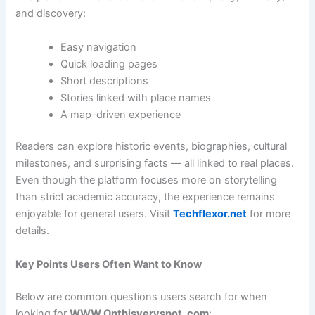
and discovery:
Easy navigation
Quick loading pages
Short descriptions
Stories linked with place names
A map-driven experience
Readers can explore historic events, biographies, cultural
milestones, and surprising facts — all linked to real places.
Even though the platform focuses more on storytelling
than strict academic accuracy, the experience remains
enjoyable for general users. Visit
Techflexor.net
for more
details.
Key Points Users Often Want to Know
Below are common questions users search for when
looking for
WWW Onthisveryspot .com
: