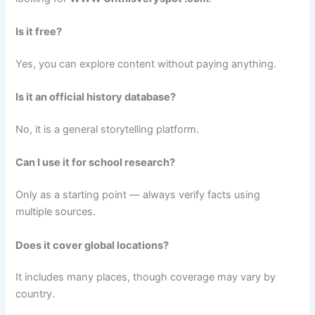
Is it free?
Yes, you can explore content without paying anything.
Is it an official history database?
No, it is a general storytelling platform.
Can I use it for school research?
Only as a starting point — always verify facts using
multiple sources.
Does it cover global locations?
It includes many places, though coverage may vary by
country.