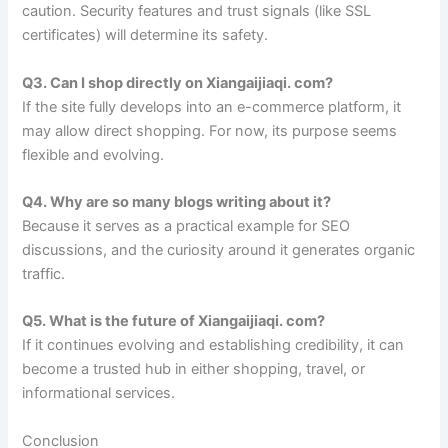
caution. Security features and trust signals (like SSL
certificates) will determine its safety.
Q3. Can I shop directly on Xiangaijiaqi. com?
If the site fully develops into an e-commerce platform, it
may allow direct shopping. For now, its purpose seems
flexible and evolving.
Q4. Why are so many blogs writing about it?
Because it serves as a practical example for SEO
discussions, and the curiosity around it generates organic
traffic.
Q5. What is the future of Xiangaijiaqi. com?
If it continues evolving and establishing credibility, it can
become a trusted hub in either shopping, travel, or
informational services.
Conclusion