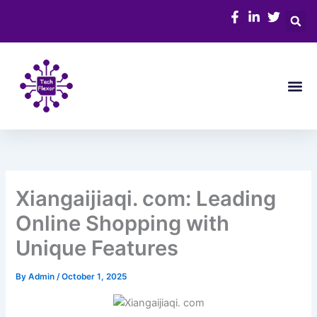
Skip
to
content
Me
Xiangaijiaqi. com: Leading
Online Shopping with
Unique Features
By
Admin
/
October 1, 2025