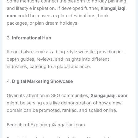
Some mentions connect the platform to holiday planning
and lifestyle inspiration. If developed further,
Xiangaijiaqi.
com
could help users explore destinations, book
packages, or plan dream holidays.
3.
Informational Hub
It could also serve as a blog-style website, providing in-
depth guides, reviews, and insights into different
industries, catering to a global audience.
4.
Digital Marketing Showcase
Given its attention in SEO communities,
Xiangaijiaqi. com
might be serving as a live demonstration of how a new
domain can be promoted, ranked, and scaled online.
Benefits of Exploring Xiangaijiaqi.com