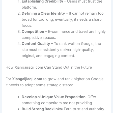
Establishing Credibility
– Users must trust the
platform.
Defining a Clear Identity
– It cannot remain too
broad for too long; eventually, it needs a sharp
focus.
Competition
– E-commerce and travel are highly
competitive spaces.
Content Quality
– To rank well on Google, the
site must consistently deliver high-quality,
original, and engaging content.
How Xiangaijiaqi. com Can Stand Out in the Future
For
Xiangaijiaqi. com
to grow and rank higher on Google,
it needs to adopt some strategic steps:
Develop a Unique Value Proposition
: Offer
something competitors are not providing.
Build Strong Backlinks
: Earn trust and authority