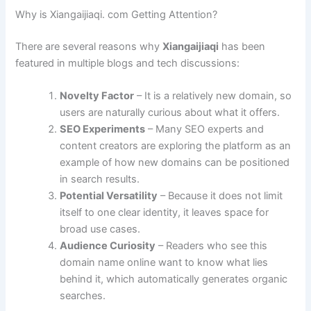
Why is Xiangaijiaqi. com Getting Attention?
There are several reasons why
Xiangaijiaqi
has been
featured in multiple blogs and tech discussions:
Novelty Factor
– It is a relatively new domain, so
users are naturally curious about what it offers.
SEO Experiments
– Many SEO experts and
content creators are exploring the platform as an
example of how new domains can be positioned
in search results.
Potential Versatility
– Because it does not limit
itself to one clear identity, it leaves space for
broad use cases.
Audience Curiosity
– Readers who see this
domain name online want to know what lies
behind it, which automatically generates organic
searches.