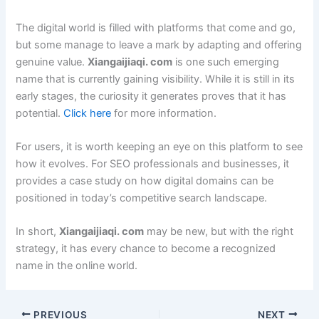
The digital world is filled with platforms that come and go,
but some manage to leave a mark by adapting and offering
genuine value.
Xiangaijiaqi. com
is one such emerging
name that is currently gaining visibility. While it is still in its
early stages, the curiosity it generates proves that it has
potential.
Click here
for more information.
For users, it is worth keeping an eye on this platform to see
how it evolves. For SEO professionals and businesses, it
provides a case study on how digital domains can be
positioned in today’s competitive search landscape.
In short,
Xiangaijiaqi. com
may be new, but with the right
strategy, it has every chance to become a recognized
name in the online world.
PREVIOUS
NEXT