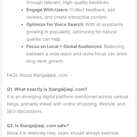
through relevant, high-quality backlinks.
Engage With Users
: Collect feedback, add
reviews, and create interactive content.
Optimize for Voice Search
: With AI assistants
growing in popularity, optimizing for natural
queries can help.
Focus on Local + Global Audiences
: Balancing
between a wide reach and niche focus can drive
long-term growth.
FAQs About Xiangaijiaqi. com
Q1. What exactly is Xiangaijiaqi. com?
It is an emerging digital platform mentioned across various
blogs, primarily linked with online shopping, lifestyle, and
SEO discussions.
Q2. Is Xiangaijiaqi. com safe?
Since it is relatively new, users should always exercise