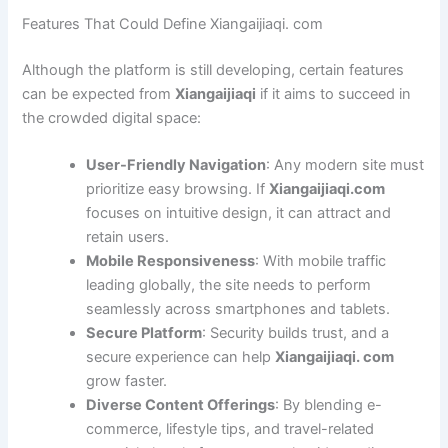
Features That Could Define Xiangaijiaqi. com
Although the platform is still developing, certain features
can be expected from
Xiangaijiaqi
if it aims to succeed in
the crowded digital space:
User-Friendly Navigation
: Any modern site must
prioritize easy browsing. If
Xiangaijiaqi.com
focuses on intuitive design, it can attract and
retain users.
Mobile Responsiveness
: With mobile traffic
leading globally, the site needs to perform
seamlessly across smartphones and tablets.
Secure Platform
: Security builds trust, and a
secure experience can help
Xiangaijiaqi. com
grow faster.
Diverse Content Offerings
: By blending e-
commerce, lifestyle tips, and travel-related