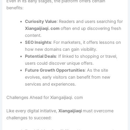
Even in its early stages, the platform offers certain
benefits:
Curiosity Value
: Readers and users searching for
Xiangaijiaqi. com
often end up discovering fresh
content.
SEO Insights
: For marketers, it offers lessons on
how new domains can gain visibility.
Potential Deals
: If linked to shopping or travel,
users could discover unique offers.
Future Growth Opportunities
: As the site
evolves, early visitors can benefit from new
services and experiences.
Challenges Ahead for Xiangaijiaqi. com
Like every digital initiative,
Xiangaijiaqi
must overcome
challenges to succeed: