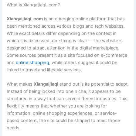
What is Xiangaijiaqi. com?
Xiangaijiaqi. com
is an emerging online platform that has
been mentioned across various blogs and tech websites.
While exact details differ depending on the context in
which it is discussed, one thing is clear — the website is
designed to attract attention in the digital marketplace.
Some sources present it as a site focused on e-commerce
and
online shopping
, while others suggest it could be
linked to travel and lifestyle services.
What makes
Xiangaijiaqi
stand out is its potential to adapt.
Instead of being locked into one niche, it appears to be
structured in a way that can serve different industries. This
flexibility means that whether you are looking for
information, online shopping experiences, or service-
based content, the site could be shaped to meet those
needs.