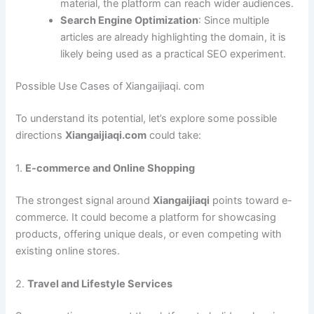
material, the platform can reach wider audiences.
Search Engine Optimization
: Since multiple
articles are already highlighting the domain, it is
likely being used as a practical SEO experiment.
Possible Use Cases of Xiangaijiaqi. com
To understand its potential, let’s explore some possible
directions
Xiangaijiaqi.com
could take:
1.
E-commerce and Online Shopping
The strongest signal around
Xiangaijiaqi
points toward e-
commerce. It could become a platform for showcasing
products, offering unique deals, or even competing with
existing online stores.
2.
Travel and Lifestyle Services