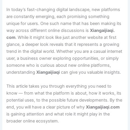
In today’s fast-changing digital landscape, new platforms
are constantly emerging, each promising something
unique for users. One such name that has been making its
way across different online discussions is
Xiangaijiaqi.
com
. While it might look like just another website at first
glance, a deeper look reveals that it represents a growing
trend in the digital world. Whether you are a casual internet
user, a business owner exploring opportunities, or simply
someone who is curious about new online platforms,
understanding
Xiangaijiaqi
can give you valuable insights.
This article takes you through everything you need to
know — from what the platform is about, how it works, its
potential uses, to the possible future developments. By the
end, you will have a clear picture of why
Xiangaijiaqi.com
is gaining attention and what role it might play in the
broader online ecosystem.