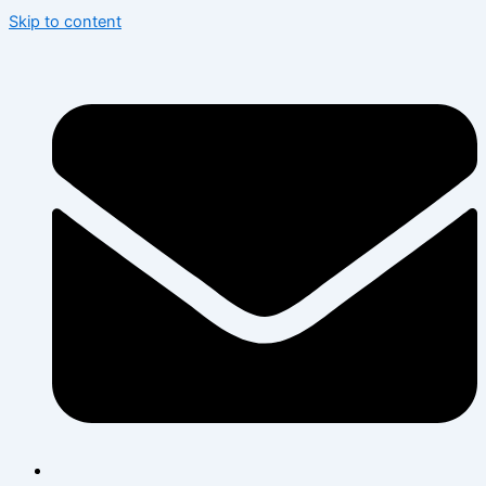
Skip to content