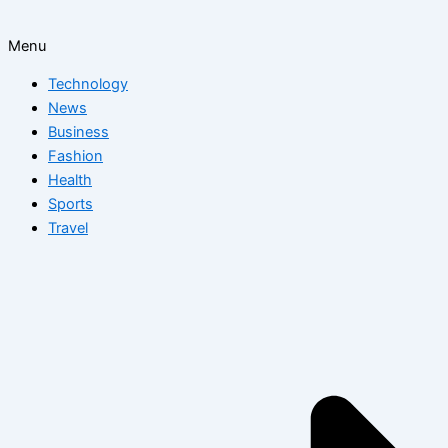
Menu
Technology
News
Business
Fashion
Health
Sports
Travel