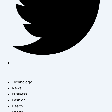
Technology
News
Business
Fashion
Health