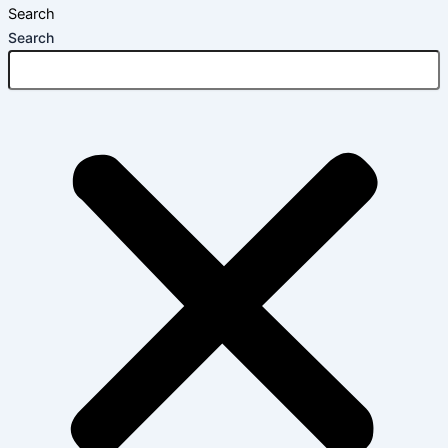
Search
Search