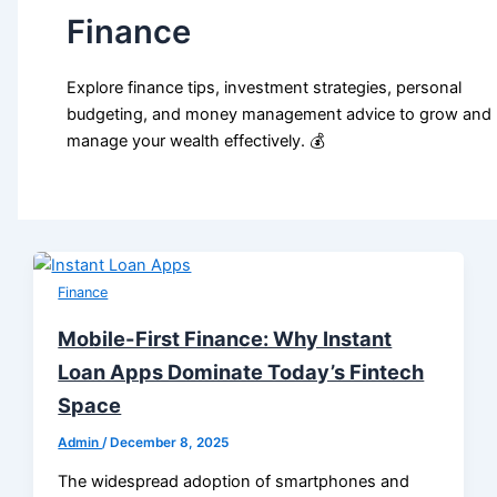
Finance
Explore finance tips, investment strategies, personal
budgeting, and money management advice to grow and
manage your wealth effectively. 💰
Finance
Mobile-First Finance: Why Instant
Loan Apps Dominate Today’s Fintech
Space
Admin
/
December 8, 2025
The widespread adoption of smartphones and