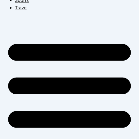
Sports
Travel