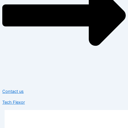
Contact us
Tech Flexor