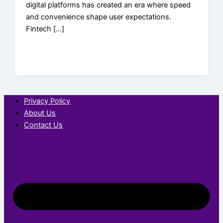
digital platforms has created an era where speed
and convenience shape user expectations.
Fintech […]
Privacy Policy
About Us
Contact Us