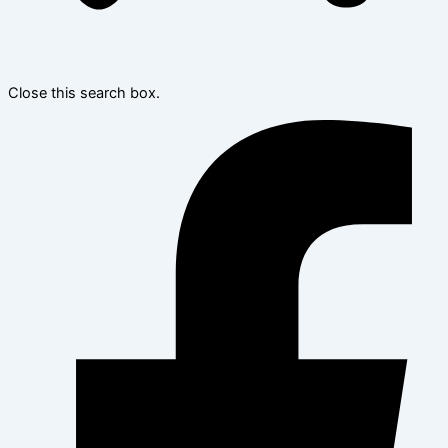
Close this search box.