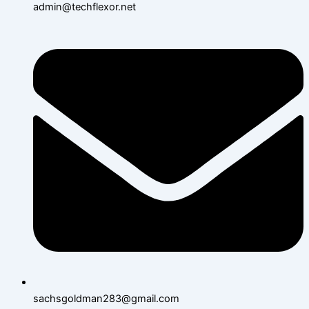
admin@techflexor.net
sachsgoldman283@gmail.com