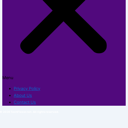
Menu
Privacy Policy
About Us
Contact Us
© 2026 TechFlexor.net. All rights reserved.​