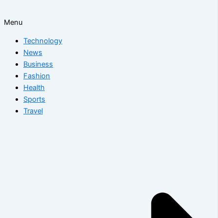
Menu
Technology
News
Business
Fashion
Health
Sports
Travel