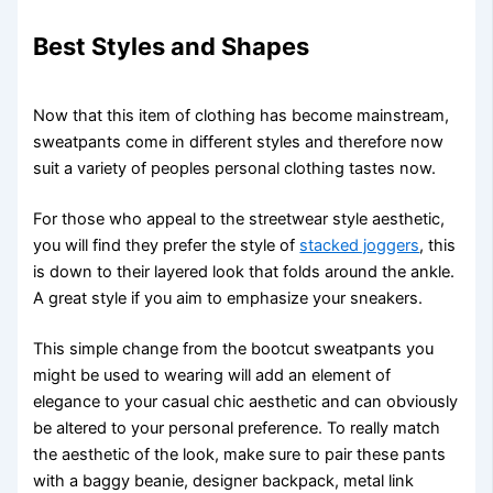
Best Styles and Shapes
Now that this item of clothing has become mainstream,
sweatpants come in different styles and therefore now
suit a variety of peoples personal clothing tastes now.
For those who appeal to the streetwear style aesthetic,
you will find they prefer the style of
stacked joggers
, this
is down to their layered look that folds around the ankle.
A great style if you aim to emphasize your sneakers.
This simple change from the bootcut sweatpants you
might be used to wearing will add an element of
elegance to your casual chic aesthetic and can obviously
be altered to your personal preference. To really match
the aesthetic of the look, make sure to pair these pants
with a baggy beanie, designer backpack, metal link