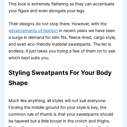
This look is extremely flattering as they can accentuate
your figure and even elongate your legs.
Their designs do not stop there. However, with the
advancements of fashion
in recent years we have seen
a surge in demand for slim fits, fleece-lined, cargo style,
and even eco-friendly material sweatpants. The list is
endless; it just takes you trying a few of them on to see
which best suits you.
Styling Sweatpants For Your Body
Shape
Much like anything, all styles will not suit everyone.
Finding the middle ground for your style is key, the
common rule of thumb is that your sweatpants should
be tapered but a little looser in the crotch and thighs.