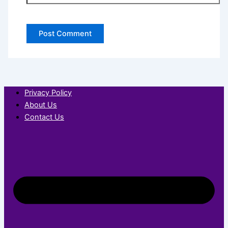
Privacy Policy
About Us
Contact Us