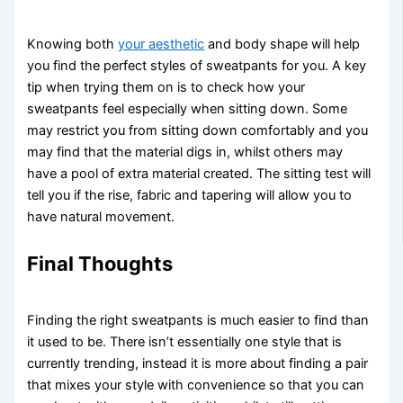
Knowing both
your aesthetic
and body shape will help
you find the perfect styles of sweatpants for you. A key
tip when trying them on is to check how your
sweatpants feel especially when sitting down. Some
may restrict you from sitting down comfortably and you
may find that the material digs in, whilst others may
have a pool of extra material created. The sitting test will
tell you if the rise, fabric and tapering will allow you to
have natural movement.
Final Thoughts
Finding the right sweatpants is much easier to find than
it used to be. There isn’t essentially one style that is
currently trending, instead it is more about finding a pair
that mixes your style with convenience so that you can