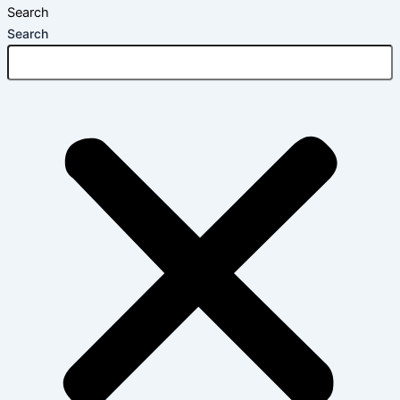
Search
Search