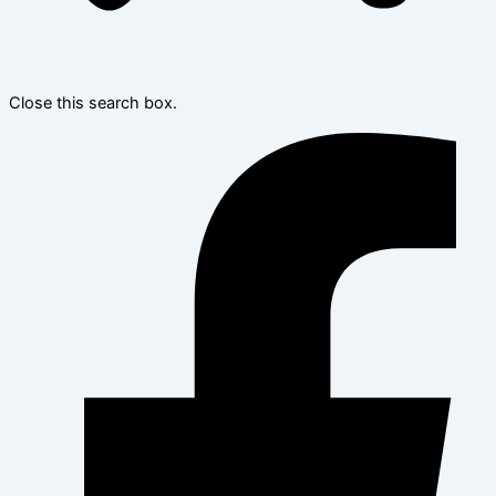
Close this search box.