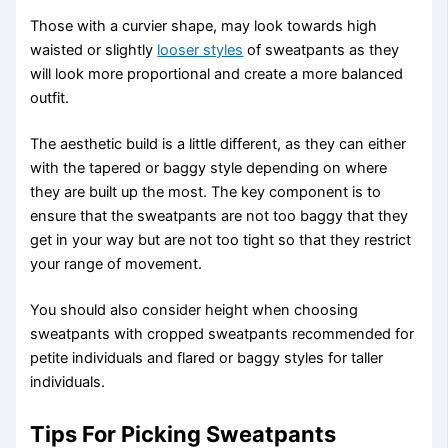
Those with a curvier shape, may look towards high
waisted or slightly
looser styles
of sweatpants as they
will look more proportional and create a more balanced
outfit.
The aesthetic build is a little different, as they can either
with the tapered or baggy style depending on where
they are built up the most. The key component is to
ensure that the sweatpants are not too baggy that they
get in your way but are not too tight so that they restrict
your range of movement.
You should also consider height when choosing
sweatpants with cropped sweatpants recommended for
petite individuals and flared or baggy styles for taller
individuals.
Tips For Picking Sweatpants