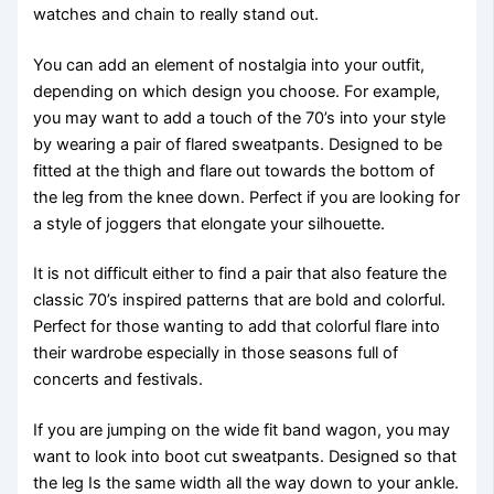
watches and chain to really stand out.
You can add an element of nostalgia into your outfit,
depending on which design you choose. For example,
you may want to add a touch of the 70’s into your style
by wearing a pair of flared sweatpants. Designed to be
fitted at the thigh and flare out towards the bottom of
the leg from the knee down. Perfect if you are looking for
a style of joggers that elongate your silhouette.
It is not difficult either to find a pair that also feature the
classic 70’s inspired patterns that are bold and colorful.
Perfect for those wanting to add that colorful flare into
their wardrobe especially in those seasons full of
concerts and festivals.
If you are jumping on the wide fit band wagon, you may
want to look into boot cut sweatpants. Designed so that
the leg Is the same width all the way down to your ankle.