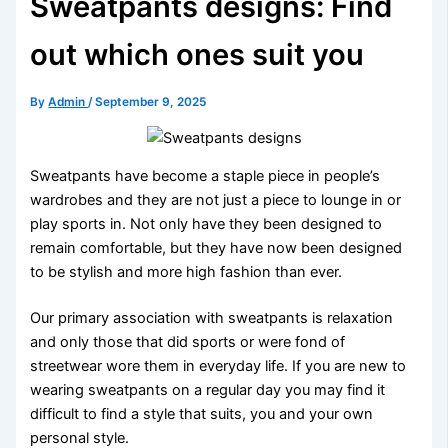
Sweatpants designs: Find
out which ones suit you
By
Admin
/
September 9, 2025
Sweatpants have become a staple piece in people’s
wardrobes and they are not just a piece to lounge in or
play sports in. Not only have they been designed to
remain comfortable, but they have now been designed
to be stylish and more high fashion than ever.
Our primary association with sweatpants is relaxation
and only those that did sports or were fond of
streetwear wore them in everyday life. If you are new to
wearing sweatpants on a regular day you may find it
difficult to find a style that suits, you and your own
personal style.