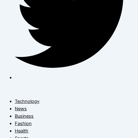
Technology
News
Business
Fashion
Health