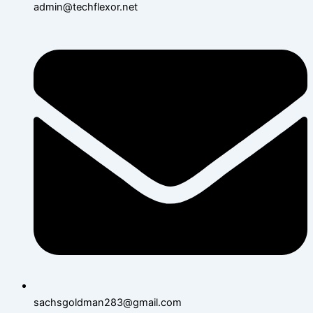
admin@techflexor.net
sachsgoldman283@gmail.com