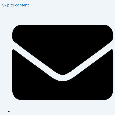
Skip to content