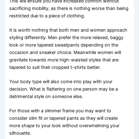
This will ensure you have increased comfort without
sacrificing mobility, as there is nothing worse than being
restricted due to a piece of clothing.
It is worth nothing that both men and women approach
styling differently. Men prefer the more relaxed, baggy
look or more tapered sweatpants depending on the
occasion and sneaker choice. Meanwhile women will
gravitate towards more high-waisted styles that are
tapered to suit their cropped t-shirts better.
Your body type will also come into play with your
decision. What is flattering on one person may be a
detrimental style on someone else.
For those with a slimmer frame you may want to
consider slim fit or tapered pants as they will create
more shape to your look without overwhelming your
silhouette.