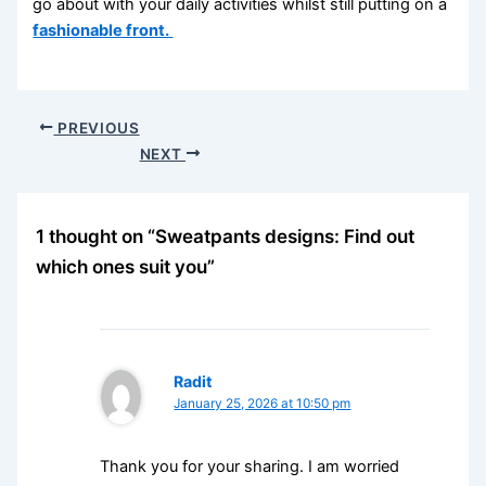
go about with your daily activities whilst still putting on a
fashionable front.
PREVIOUS
NEXT
1 thought on “Sweatpants designs: Find out
which ones suit you”
Radit
January 25, 2026 at 10:50 pm
Thank you for your sharing. I am worried