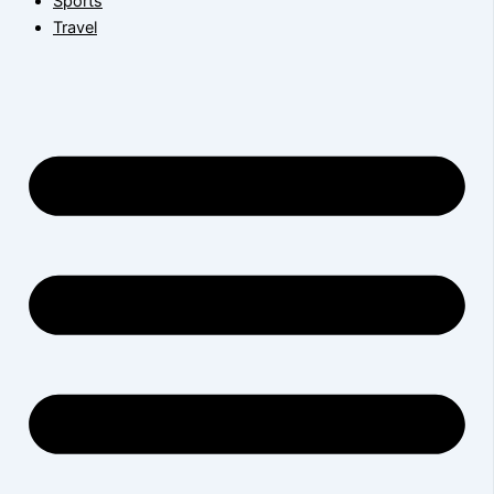
Sports
Travel