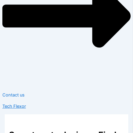
Contact us
Tech Flexor