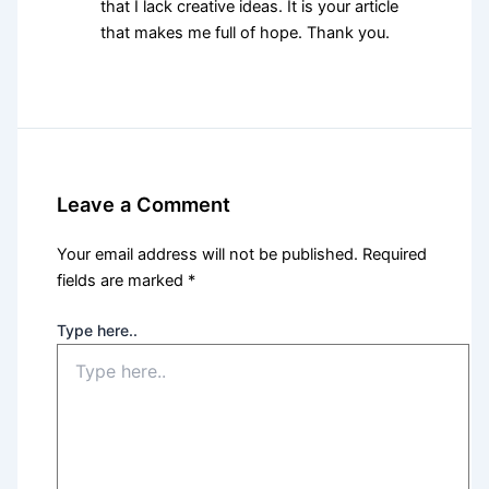
that I lack creative ideas. It is your article
that makes me full of hope. Thank you.
Leave a Comment
Your email address will not be published.
Required
fields are marked
*
Type here..