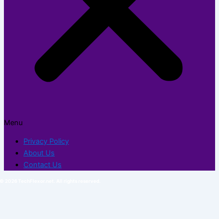
Menu
Privacy Policy
About Us
Contact Us
© 2026 TechFlexor.net. All rights reserved.​