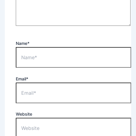
Name*
Email*
Website