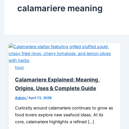
calamariere meaning
Food
Calamariere Explained: Meaning,
Origins, Uses & Complete Guide
Admin
/
April 13, 2026
Curiosity around calamariere continues to grow as
food lovers explore new seafood ideas. At its
core, calamariere highlights a refined […]