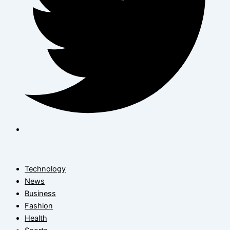
Technology
News
Business
Fashion
Health