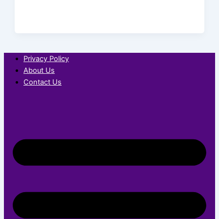
Privacy Policy
About Us
Contact Us