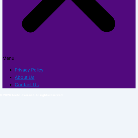
Menu
Privacy Policy
About Us
Contact Us
© 2026 TechFlexor.net. All rights reserved.​