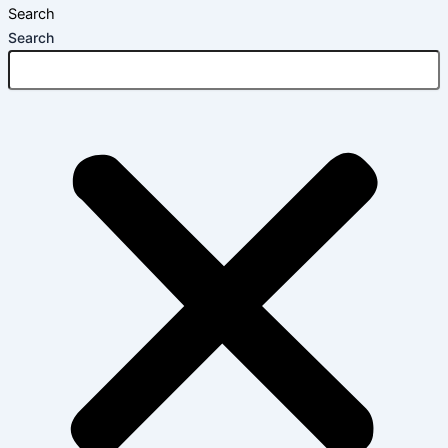
Search
Search