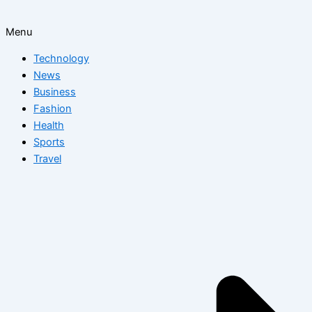
Menu
Technology
News
Business
Fashion
Health
Sports
Travel