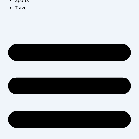
Sports
Travel