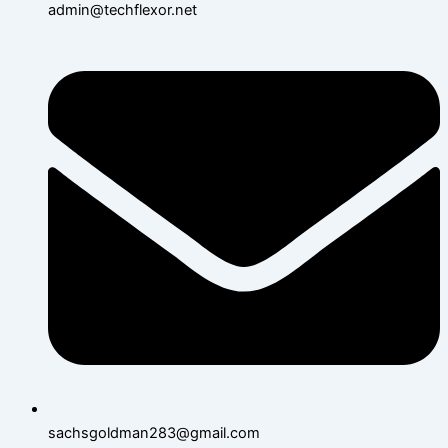
admin@techflexor.net
sachsgoldman283@gmail.com