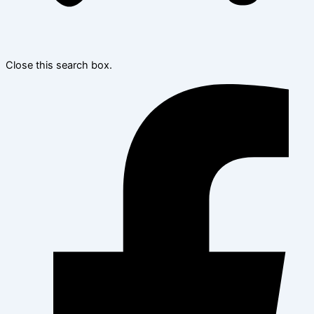
Close this search box.