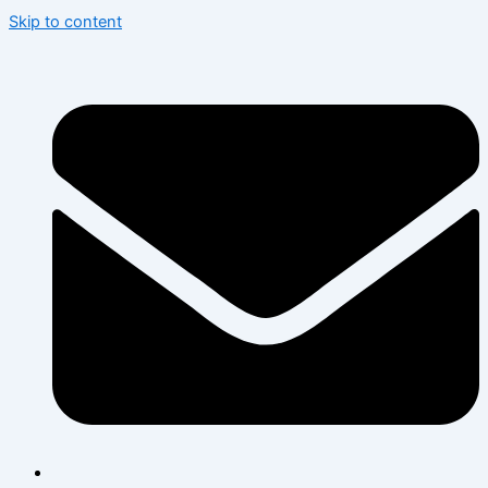
Skip to content