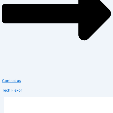
Contact us
Tech Flexor