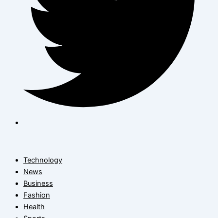
Technology
News
Business
Fashion
Health