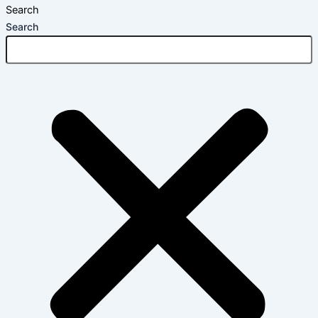
Search
Search