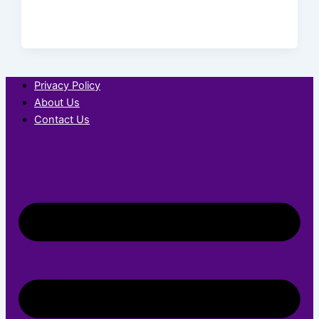
Privacy Policy
About Us
Contact Us