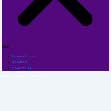
Menu
Privacy Policy
About Us
Contact Us
© 2026 TechFlexor.net. All rights reserved.​