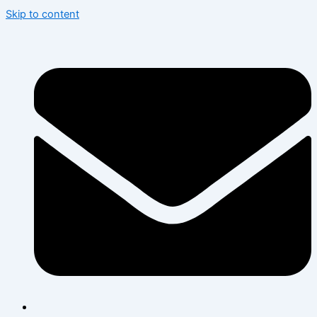
Skip to content