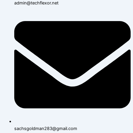
admin@techflexor.net
sachsgoldman283@gmail.com