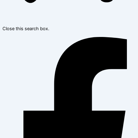
Close this search box.