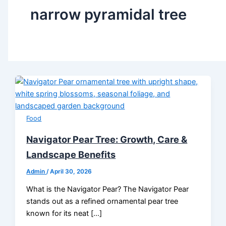
narrow pyramidal tree
Food
Navigator Pear Tree: Growth, Care &
Landscape Benefits
Admin
/
April 30, 2026
What is the Navigator Pear? The Navigator Pear
stands out as a refined ornamental pear tree
known for its neat […]