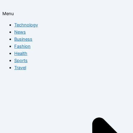
Menu
Technology
News
Business
Fashion
Health
Sports
Travel