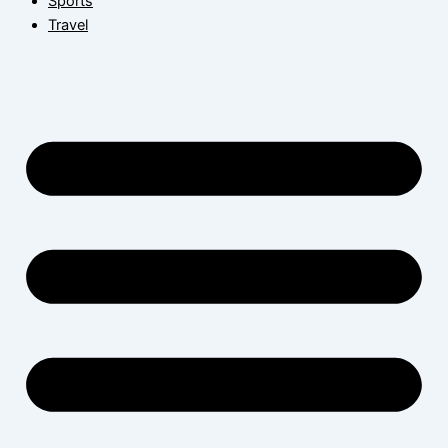
Sports
Travel