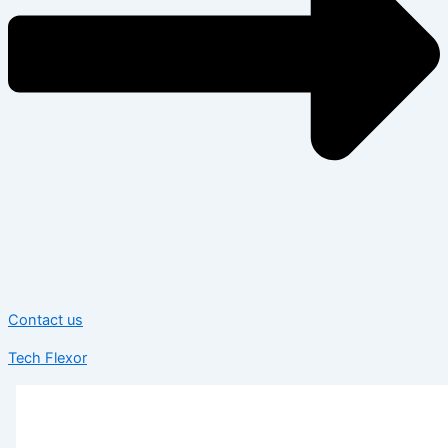
Contact us
Tech Flexor