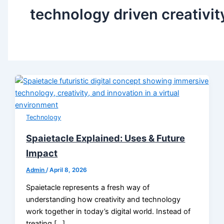
technology driven creativit
Technology
Spaietacle Explained: Uses & Future
Impact
Admin
/
April 8, 2026
Spaietacle represents a fresh way of
understanding how creativity and technology
work together in today’s digital world. Instead of
treating […]