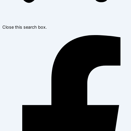
Close this search box.