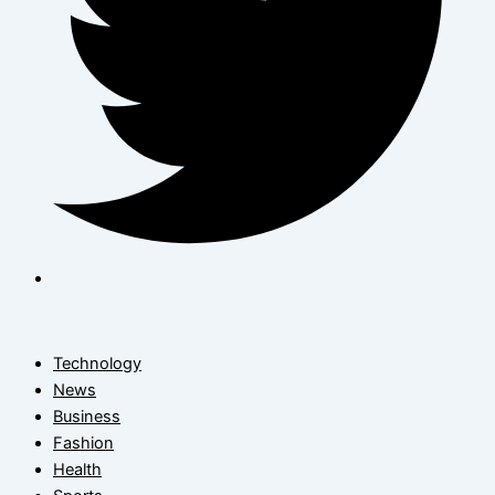
Technology
News
Business
Fashion
Health