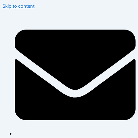
Skip to content