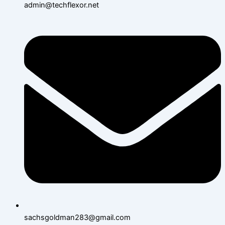
admin@techflexor.net
sachsgoldman283@gmail.com