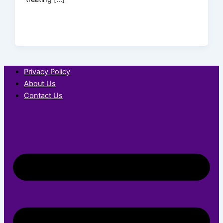
Privacy Policy
About Us
Contact Us