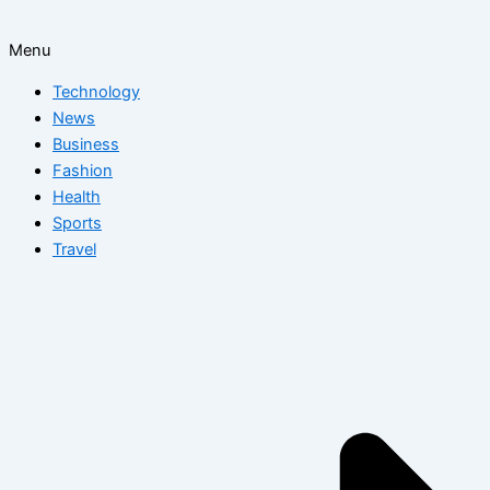
Menu
Technology
News
Business
Fashion
Health
Sports
Travel