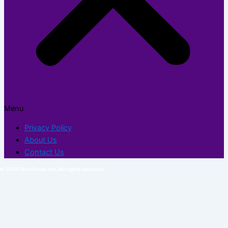
Menu
Privacy Policy
About Us
Contact Us
© 2026 TechFlexor.net. All rights reserved.​