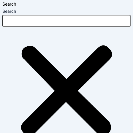
Search
Search