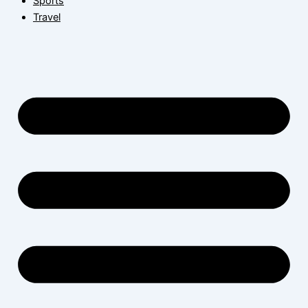
Sports
Travel