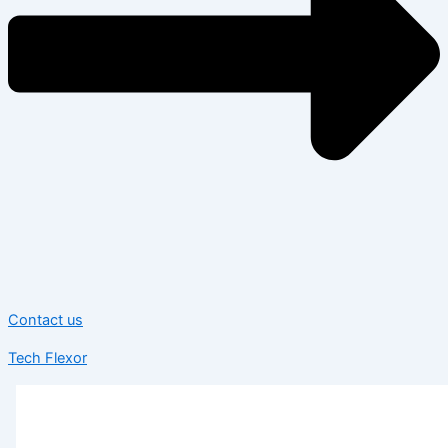
Contact us
Tech Flexor