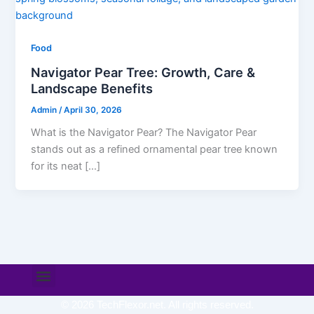
Food
Navigator Pear Tree: Growth, Care &
Landscape Benefits
Admin
/
April 30, 2026
What is the Navigator Pear? The Navigator Pear
stands out as a refined ornamental pear tree known
for its neat […]
Menu
© 2026 TechFlexor.net. All rights reserved.​