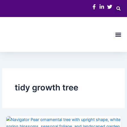
Skip
to
content
Me
tidy growth tree