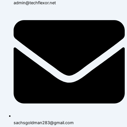
admin@techflexor.net
sachsgoldman283@gmail.com