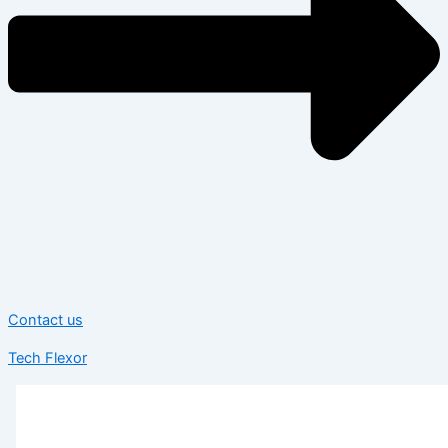
Contact us
Tech Flexor