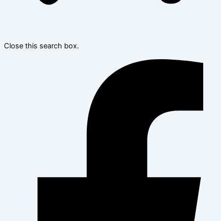
Close this search box.