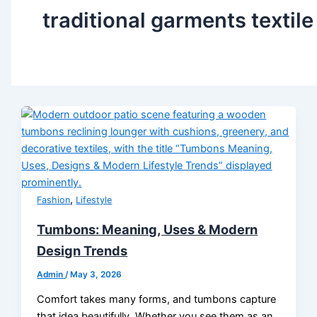
traditional garments textile
,
Fashion
Lifestyle
Tumbons: Meaning, Uses & Modern
Design Trends
Admin
/
May 3, 2026
Comfort takes many forms, and tumbons capture
that idea beautifully. Whether you see them as an