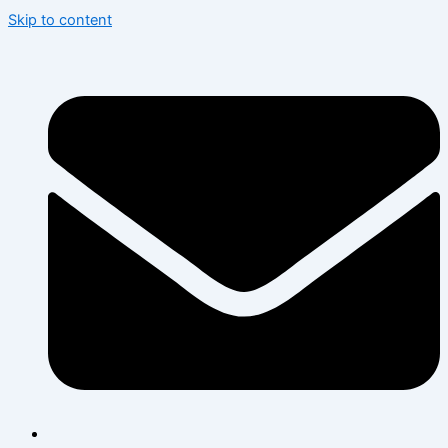
Skip to content