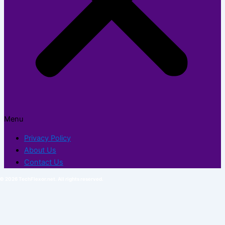
Menu
Privacy Policy
About Us
Contact Us
© 2026 TechFlexor.net. All rights reserved.​