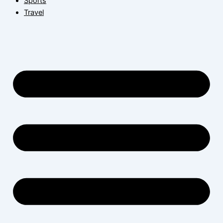
Sports
Travel