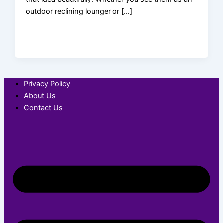
outdoor reclining lounger or […]
Privacy Policy
About Us
Contact Us