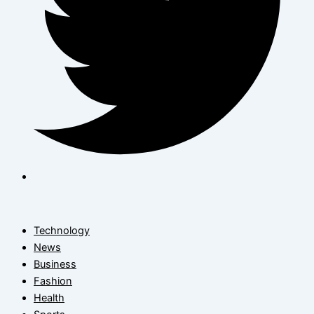
Technology
News
Business
Fashion
Health