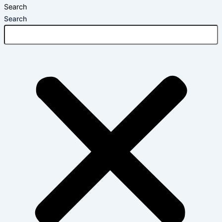
Search
Search