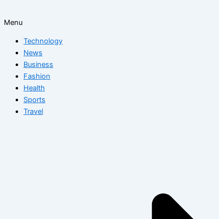
Menu
Technology
News
Business
Fashion
Health
Sports
Travel