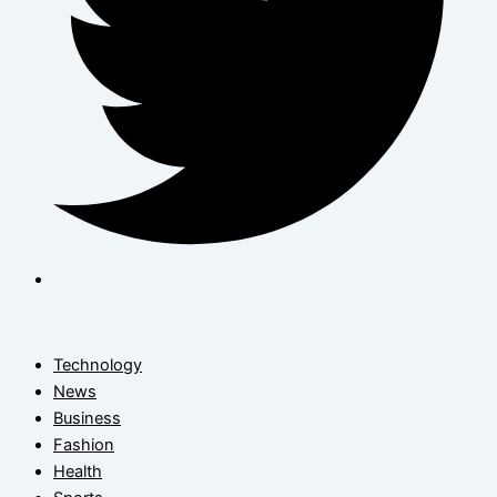
Technology
News
Business
Fashion
Health