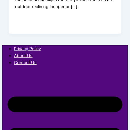
outdoor reclining lounger or […]
Privacy Policy
About Us
Contact Us