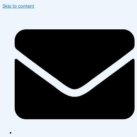
Skip to content