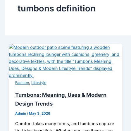
tumbons definition
,
Fashion
Lifestyle
Tumbons: Meaning, Uses & Modern
Design Trends
Admin
/
May 3, 2026
Comfort takes many forms, and tumbons capture
that idea beautifully. Whether you see them as an