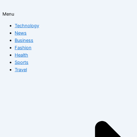
Menu
Technology
News
Business
Fashion
Health
Sports
Travel