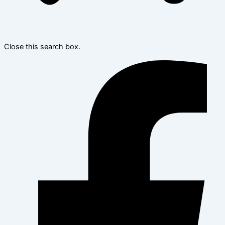
Close this search box.