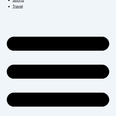
Sports
Travel