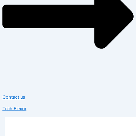
Contact us
Tech Flexor