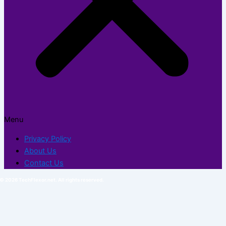
Menu
Privacy Policy
About Us
Contact Us
© 2026 TechFlexor.net. All rights reserved.​