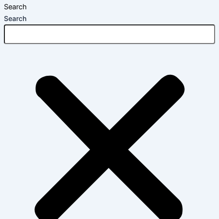
Search
Search