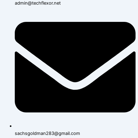
admin@techflexor.net
sachsgoldman283@gmail.com